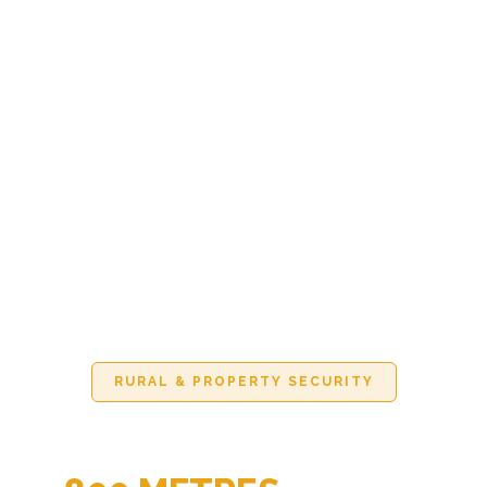
RURAL & PROPERTY SECURITY
KNOW WHO'S COMING