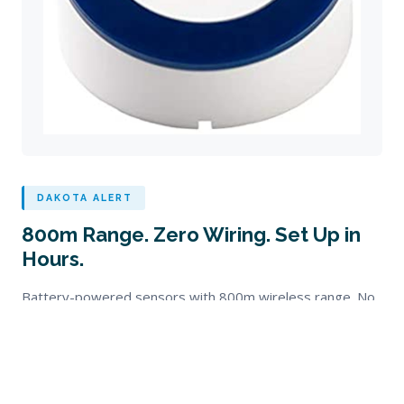
DAKOTA ALERT
800m Range. Zero Wiring. Set Up in
Hours.
Battery-powered sensors with 800m wireless range. No
trenching, no electricians, no mains power needed. Ideal
for farms, lifestyle blocks, and remote premises.
RADIO RANGE