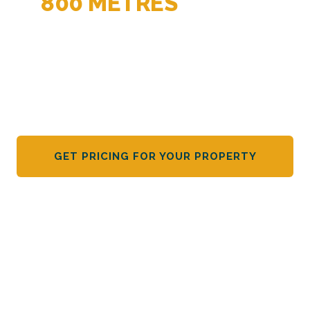
800 METRES
BEFORE
THEY ARRIVE
Dakota Alert wireless motion sensors. Battery-powered,
no wiring, all-weather rated. The early warning system
rural NZ trusts.
GET PRICING FOR YOUR PROPERTY
VIEW SPECIFICATIONS